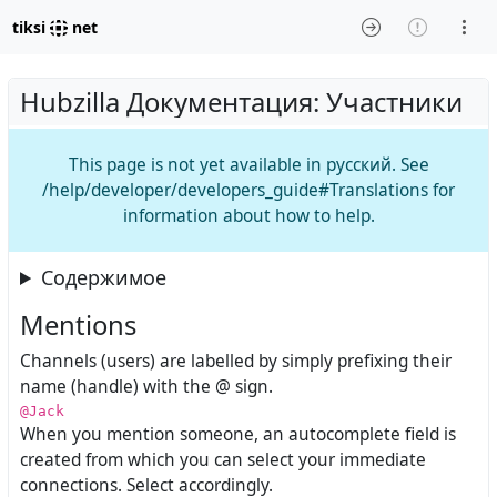
tiksi
net
Hubzilla Документация: Участники
This page is not yet available in русский. See
/help/developer/developers_guide#Translations for
information about how to help.
Содержимое
Mentions
Channels (users) are labelled by simply prefixing their
name (handle) with the @ sign.
@Jack
When you mention someone, an autocomplete field is
created from which you can select your immediate
connections. Select accordingly.