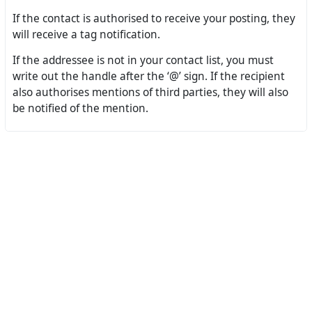
If the contact is authorised to receive your posting, they
will receive a tag notification.
If the addressee is not in your contact list, you must
write out the handle after the ‘@’ sign. If the recipient
also authorises mentions of third parties, they will also
be notified of the mention.