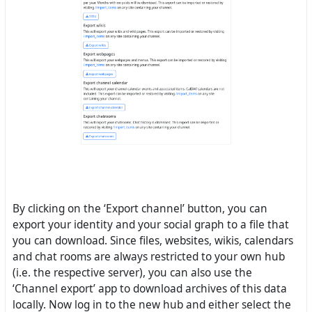
By clicking on the ‘Export channel’ button, you can
export your identity and your social graph to a file that
you can download. Since files, websites, wikis, calendars
and chat rooms are always restricted to your own hub
(i.e. the respective server), you can also use the
‘Channel export’ app to download archives of this data
locally. Now log in to the new hub and either select the