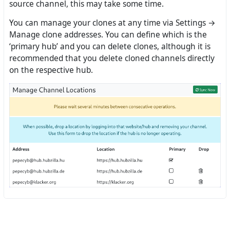
source channel, this may take some time.
You can manage your clones at any time via Settings →
Manage clone addresses. You can define which is the
‘primary hub’ and you can delete clones, although it is
recommended that you delete cloned channels directly
on the respective hub.