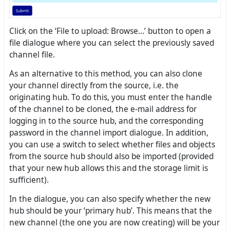
Click on the ‘File to upload: Browse...’ button to open a
file dialogue where you can select the previously saved
channel file.
As an alternative to this method, you can also clone
your channel directly from the source, i.e. the
originating hub. To do this, you must enter the handle
of the channel to be cloned, the e-mail address for
logging in to the source hub, and the corresponding
password in the channel import dialogue. In addition,
you can use a switch to select whether files and objects
from the source hub should also be imported (provided
that your new hub allows this and the storage limit is
sufficient).
In the dialogue, you can also specify whether the new
hub should be your ‘primary hub’. This means that the
new channel (the one you are now creating) will be your