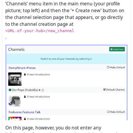
‘Channels’ menu item in the main menu (your profile
picture; top left) and then the ‘+ Create new’ button on
the channel selection page that appears, or go directly
to the channel creation page at
<URL-of-your-hub>/new_channel
.
On this page, however, you do not enter any