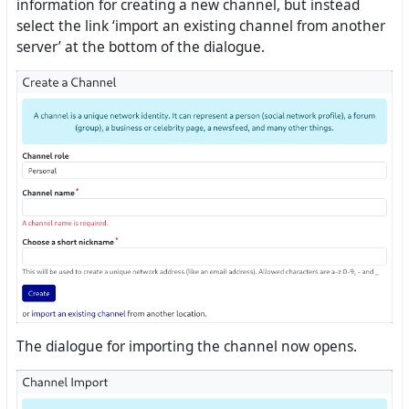
information for creating a new channel, but instead
select the link ‘import an existing channel from another
server’ at the bottom of the dialogue.
The dialogue for importing the channel now opens.