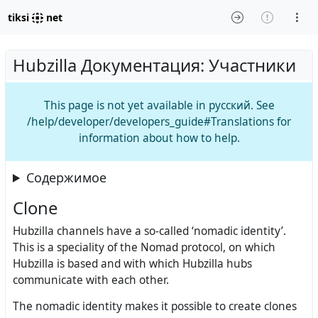
tiksi
net
Hubzilla Документация: Участники
This page is not yet available in русский. See
/help/developer/developers_guide#Translations for
information about how to help.
Содержимое
Clone
Hubzilla channels have a so-called ‘nomadic identity’.
This is a speciality of the Nomad protocol, on which
Hubzilla is based and with which Hubzilla hubs
communicate with each other.
The nomadic identity makes it possible to create clones