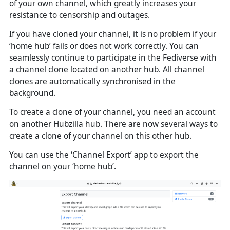
of your own channel, which greatly increases your
resistance to censorship and outages.
If you have cloned your channel, it is no problem if your
‘home hub’ fails or does not work correctly. You can
seamlessly continue to participate in the Fediverse with
a channel clone located on another hub. All channel
clones are automatically synchronised in the
background.
To create a clone of your channel, you need an account
on another Hubzilla hub. There are now several ways to
create a clone of your channel on this other hub.
You can use the ‘Channel Export’ app to export the
channel on your ‘home hub’.