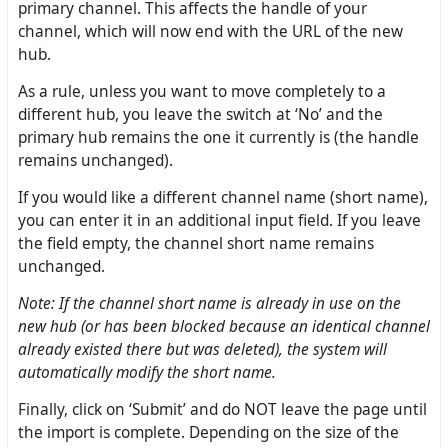
primary channel. This affects the handle of your
channel, which will now end with the URL of the new
hub.
As a rule, unless you want to move completely to a
different hub, you leave the switch at ‘No’ and the
primary hub remains the one it currently is (the handle
remains unchanged).
If you would like a different channel name (short name),
you can enter it in an additional input field. If you leave
the field empty, the channel short name remains
unchanged.
Note: If the channel short name is already in use on the
new hub (or has been blocked because an identical channel
already existed there but was deleted), the system will
automatically modify the short name.
Finally, click on ‘Submit’ and do NOT leave the page until
the import is complete. Depending on the size of the