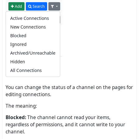
You can change the status of a channel on the pages for
editing connections.
The meaning:
Blocked:
The channel cannot read your items,
regardless of permissions, and it cannot write to your
channel.