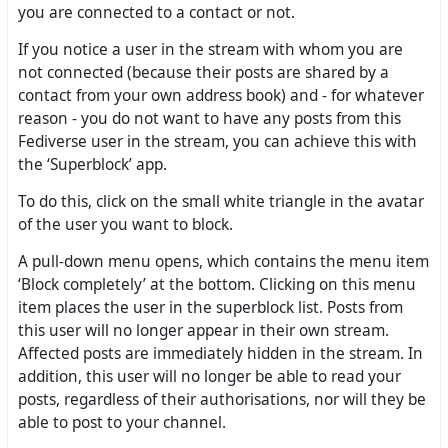
you are connected to a contact or not.
If you notice a user in the stream with whom you are
not connected (because their posts are shared by a
contact from your own address book) and - for whatever
reason - you do not want to have any posts from this
Fediverse user in the stream, you can achieve this with
the ‘Superblock’ app.
To do this, click on the small white triangle in the avatar
of the user you want to block.
A pull-down menu opens, which contains the menu item
‘Block completely’ at the bottom. Clicking on this menu
item places the user in the superblock list. Posts from
this user will no longer appear in their own stream.
Affected posts are immediately hidden in the stream. In
addition, this user will no longer be able to read your
posts, regardless of their authorisations, nor will they be
able to post to your channel.