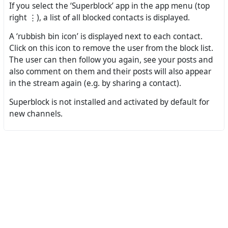
If you select the ‘Superblock’ app in the app menu (top
right ⋮), a list of all blocked contacts is displayed.
A ‘rubbish bin icon’ is displayed next to each contact.
Click on this icon to remove the user from the block list.
The user can then follow you again, see your posts and
also comment on them and their posts will also appear
in the stream again (e.g. by sharing a contact).
Superblock is not installed and activated by default for
new channels.