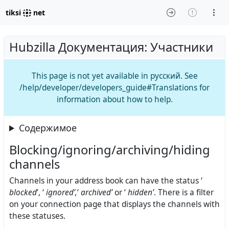
tiksi
net
Hubzilla Документация: Участники
This page is not yet available in русский. See
/help/developer/developers_guide#Translations for
information about how to help.
Содержимое
Blocking/ignoring/archiving/hiding
channels
Channels in your address book can have the status ‘
blocked
’, ‘
ignored’,
‘
archived’
or ‘
hidden’
. There is a filter
on your connection page that displays the channels with
these statuses.