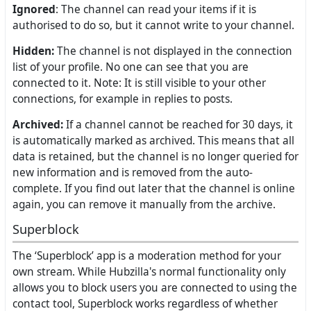
Ignored
: The channel can read your items if it is
authorised to do so, but it cannot write to your channel.
Hidden:
The channel is not displayed in the connection
list of your profile. No one can see that you are
connected to it. Note: It is still visible to your other
connections, for example in replies to posts.
Archived:
If a channel cannot be reached for 30 days, it
is automatically marked as archived. This means that all
data is retained, but the channel is no longer queried for
new information and is removed from the auto-
complete. If you find out later that the channel is online
again, you can remove it manually from the archive.
Superblock
The ‘Superblock’ app is a moderation method for your
own stream. While Hubzilla's normal functionality only
allows you to block users you are connected to using the
contact tool, Superblock works regardless of whether