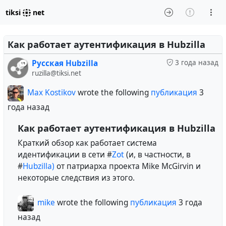
tiksi
net
Как работает аутентификация в Hubzilla
Русская Hubzilla
3 года назад
ruzilla@tiksi.net
Max Kostikov
wrote the following
публикация
3
года назад
Как работает аутентификация в Hubzilla
Краткий обзор как работает система
идентификации в сети #
Zot
(и, в частности, в
#
Hubzilla)
от патриарха проекта Mike McGirvin и
некоторые следствия из этого.
mike
wrote the following
публикация
3 года
назад