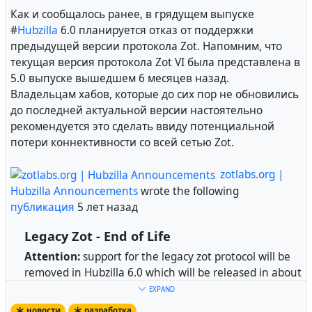
Как и сообщалось ранее, в грядущем выпуске
#
Hubzilla
6.0 планируется отказ от поддержки
предыдущей версии протокола Zot. Напомним, что
текущая версия протокола Zot VI была представлена в
5.0 выпуске вышедшем 6 месяцев назад.
Владельцам хабов, которые до сих пор не обновились
до последней актуальной версии настоятельно
рекомендуется это сделать ввиду потенциальной
потери коннективности со всей сетью Zot.
zotlabs.org |
Hubzilla Announcements
wrote the following
публикация
5 лет назад
Legacy Zot - End of Life
Attention:
support for the legacy zot protocol will be
removed in Hubzilla 6.0 which will be released in about
a month.
EXPAND
новости
разработка