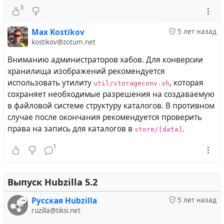
Включена экспериментальная возможность
3
импорта-экспорта канала между Hubzilla и #
Zap
.
Max Kostikov
5 лет назад
Кроме того, была улучшена производительность при
kostikov@zotum.net
отображении основных страниц за счёт включения
Вниманию администраторов хабов. Для конверсии
внутреннего механизма кэширования и выноса ряда
хранилища изображений рекомендуется
запросов, которые могут вызывать задержки на
использовать утилиту
, которая
util/storageconv.sh
крупных и сильно загруженных, либо работающих на
сохраняет необходимые разрешения на создаваемую
маломощных серверах, хабов, в фоновые процессы.
в файловой системе структуру каталогов. В противном
случае после окончания рекомендуется проверить
Mario Vavti
wrote the following
публикация
5 лет
права на запись для каталогов в
.
store/[data]
назад
1
Hubzilla 5.4 Released!
Выпуск Hubzilla 5.2
Most of the work done for Hubzilla 5.4 has happened
under the hood. Performance has been improved and
Русская Hubzilla
5 лет назад
basic compatibility with PHP8 reached. We have added
ruzilla@tiksi.net
some long awaited features and a bunch of more or