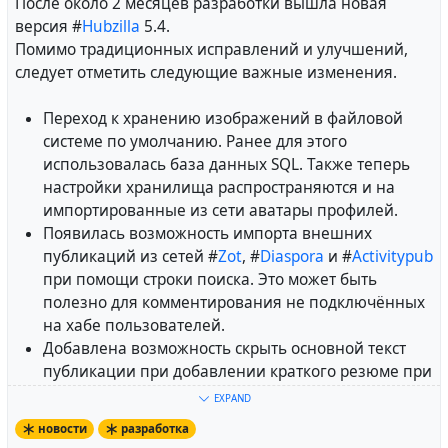
После около 2 месяцев разработки вышла новая
версия #
Hubzilla
5.4.
Помимо традиционных исправлений и улучшений,
следует отметить следующие важные изменения.
Переход к хранению изображений в файловой
системе по умолчанию. Ранее для этого
использовалась база данных SQL. Также теперь
настройки хранилища распространяются и на
импортированные из сети аватары профилей.
Появилась возможность импорта внешних
публикаций из сетей #
Zot
, #
Diaspora
и #
Activitypub
при помощи строки поиска. Это может быть
полезно для комментирования не подключённых
на хабе пользователей.
Добавлена возможность скрыть основной текст
публикации при добавлении краткого резюме при
её создании.
EXPAND
Прямые сообщения теперь выделяются
новости
разработка
специальным значком "конверт".