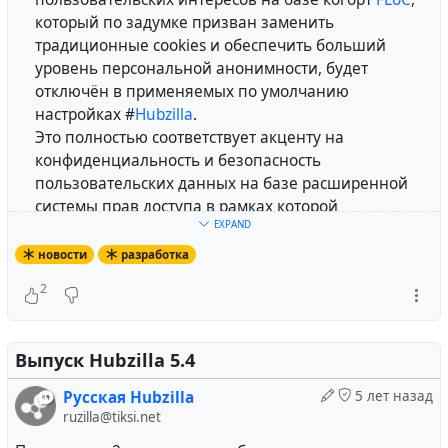
который по задумке призван заменить
традиционные cookies и обеспечить больший
уровень персональной анонимности, будет
отключён в применяемых по умолчанию
настройках #
Hubzilla
.
Это полностью соответствует акценту на
конфиденциальность и безопасность
пользовательских данных на базе расширенной
системы прав доступа в рамках которой
EXPAND
развивается платформа.
Соответствующее
изменение
было добавлено в
новости
разработка
основную ветку разработки проекта.
2
При желании данная политика может быть
отменена при помощи системной переменной
.
perm_policy_header
Выпуск Hubzilla 5.4
#
russian
#
lang_ru
#
privacy
#
tracking
Русская Hubzilla
5 лет назад
ruzilla@tiksi.net