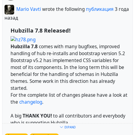
who supports Hubzilla and its development.
essential explanation of how Zot/Nomad works.
Mario Vavti
wrote the following
публикация
3 года
Everything else is just passing messages around.
Update
назад
- Backup your data
Hubzilla 7.8 Released!
- Execute
from the terminal
util/udall
mike
wrote the following
публикация
3 года
Install
Hubzilla 7.8
comes with many bugfixes, improved
назад
handling of hub re-installs and bootstrap version 5.2
Please refer to the
install instructions
.
Bootstrap v5.2 has implemented CSS variables for
As to the question of re-using a channel, in theory
most of its components. In the long term this will be
you can re-use a Zot/Nomad channel name. We
#
Hubzilla
is a powerful platform for creating
beneficial for the handling of schemas in Hubzilla
don't care. It is the rest of the fediverse that cares.
interconnected websites featuring a decentralized
themes. Some work in this direction has already
But that's the problem - because by allowing a
identity, communications, and permissions framework
started.
channel name to be re-created in our network,
built using common webserver technology.
For the complete list of changes please have a look at
we've provided a mechanism for somebody to forge
the
changelog
.
and re-use identities in another network
https://hubzilla.org
*
(ActivityPub, Diaspora, OStatus, etc.). It is our
A big
THANK YOU!
to all contributors and everybody
responsibility as responsible network citizens NOT
*We are currently rebuilding our website. Hence the
who is supporting Hubzilla.
to allow this because other software would block us
page is not up-to-date.
EXPAND
permanently if our software allowed a way to