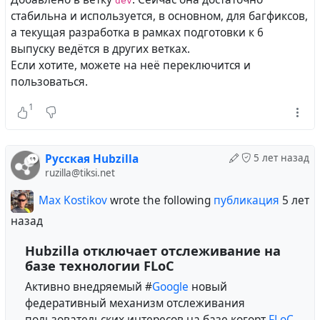
dev
стабильна и используется, в основном, для багфиксов,
а текущая разработка в рамках подготовки к 6
выпуску ведётся в других ветках.
Если хотите, можете на неё переключится и
пользоваться.
1
Русская Hubzilla
5 лет назад
ruzilla@tiksi.net
Max Kostikov
wrote the following
публикация
5 лет
назад
Hubzilla отключает отслеживание на
базе технологии FLoC
Активно внедряемый #
Google
новый
федеративный механизм отслеживания
пользовательских интересов на базе когорт
FLoC
,