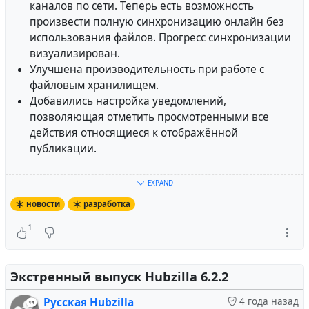
Socialauth.
каналов по сети. Теперь есть возможность
Различные исправления ошибок.
произвести полную синхронизацию онлайн без
использования файлов. Прогресс синхронизации
Расширение для обмена личными сообщениями было
визуализирован.
удалено. Это означает, что старая переписка больше
Улучшена производительность при работе с
не будет доступна из пользовательского интерфейса.
файловым хранилищем.
Непосредственно данные будут удалены из базы
Добавились настройка уведомлений,
данных в следующем релизе 7.2.
позволяющая отметить просмотренными все
действия относящиеся к отображённой
Каналам - форумам должна быть присвоена роль
публикации.
канала "форум сообщества" в настройках канала. В
противном случае канал больше не будет работать
Больше подробностей смотрите в
журнале
EXPAND
как форум. Если вам требуется роль
изменений
.
новости
разработка
пользовательского канала, эту настройку можно
найти в расширенной конфигурации настроек
1
Mario Vavti
wrote the following
публикация
4 года
приватности.
назад
Визитная карточка профиля (vcard) была
Экстренный выпуск Hubzilla 6.2.2
Hubzilla 6.4 Released!
неработоспособна и была удалена из
Русская Hubzilla
4 года назад
пользовательского интерфейса. Возможно, позднее