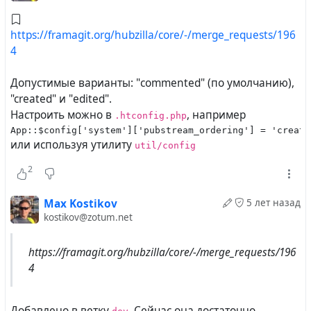
https://framagit.org/hubzilla/core/-/merge_requests/196
4
Допустимые варианты: "commented" (по умолчанию),
"created" и "edited".
Настроить можно в
, например
.htconfig.php
App::$config['system']['pubstream_ordering'] = 'create
или используя утилиту
util/config
2
Max Kostikov
5 лет назад
kostikov@zotum.net
https://framagit.org/hubzilla/core/-/merge_requests/196
4
Добавлено в ветку
. Сейчас она достаточно