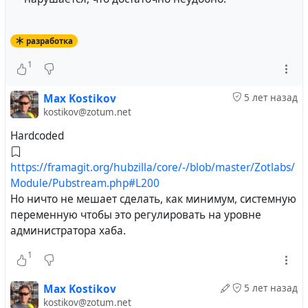
разработка
1
Max Kostikov
5 лет назад
kostikov@zotum.net
Hardcoded
https://framagit.org/hubzilla/core/-/blob/master/Zotlabs/
Module/Pubstream.php#L200
Но ничто не мешает сделать, как минимум, системную
переменную чтобы это регулировать на уровне
администратора хаба.
1
Max Kostikov
5 лет назад
kostikov@zotum.net