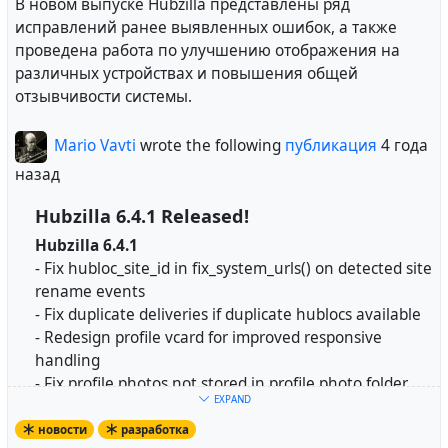
Source code:
https://framagit.org/hubzilla/core/
В новом выпуске Hubzilla представлены ряд
Install instructions:
Настройки конфиденциальности
были перенесены
исправлений ранее выявленных ошибок, а также
https://framagit.org/hubzilla/core/-/blob/master/instal
в отдельный модуль настроек. Настройки видимости
проведена работа по улучшению отображения на
l/INSTALL.txt
онлайн-статуса и записей на страницах справочника
различных устройствах и повышения общей
и предложений были перенесены в профиль.
отзывчивости системы.
Hubzilla is a powerful platform for creating
interconnected websites featuring a decentralized
Расширенные конфигурации
доступны в
Mario Vavti
wrote the following
публикация
4 года
identity, communications, and permissions framework
настройках конфиденциальности, если выбрана роль
назад
built using common webserver technology.
пользовательского канала. Они получили
первоначальное предупреждение, а некоторые
Hubzilla 6.4.1 Released!
https://hubzilla.org
записи, которые могут быть неправильно поняты,
Hubzilla 6.4.1
получили подсказки.
- Fix hubloc_site_id in fix_system_urls() on detected site
#
Hubzilla
#
NGIZero
rename events
Группами конфиденциальности
можно управлять
- Fix duplicate deliveries if duplicate hublocs available
из приложения "Группы конфиденциальности", если
- Redesign profile vcard for improved responsive
оно установлено. Настройки группы
handling
#
russian
#
lang_ru
#
development
конфиденциальности по умолчанию для нового
- Fix profile photos not stored in profile photo folder
контента и группы конфиденциальности по
EXPAND
- Maximum width of content region is now calculated
умолчанию для новых контактов также были
in rem for improved responsive handling
новости
разработка
перенесены туда.