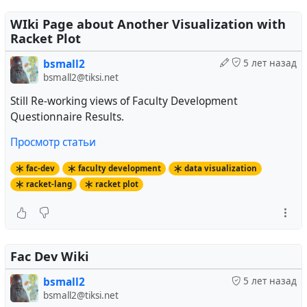
WIki Page about Another Visualization with
Racket Plot
bsmall2
5 лет назад
bsmall2@tiksi.net
Still Re-working views of Faculty Development
Questionnaire Results.
Просмотр статьи
fac-dev
faculty development
data visualization
racket-lang
racket plot
Fac Dev Wiki
bsmall2
5 лет назад
bsmall2@tiksi.net