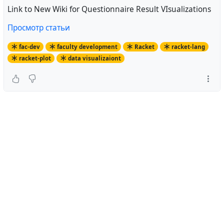
Link to New Wiki for Questionnaire Result VIsualizations
Просмотр статьи
fac-dev
faculty development
Racket
racket-lang
racket-plot
data visualizaiont