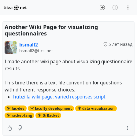
tiksi
net
Another Wiki Page for visualizing
questionnaires
bsmall2
5 лет назад
bsmall2@tiksi.net
I made another wiki page about visualizing questionnaire
results.
This time there is a text file convention for questions
with different response choices.
hubzilla wiki page: varied responses script
fac-dev
faculty development
data visualization
racket-lang
DrRacket