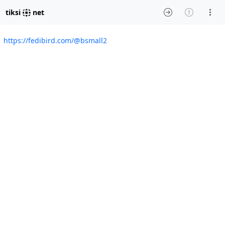
tiksi
net
https://fedibird.com/@bsmall2