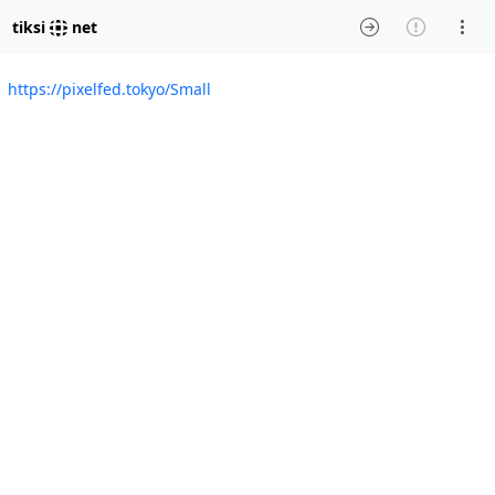
tiksi
net
https://pixelfed.tokyo/Small