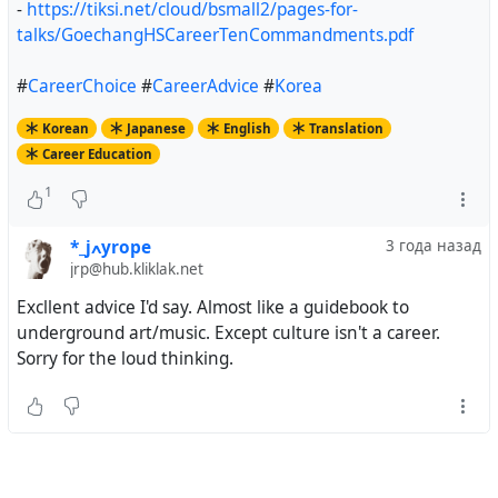
-
https://tiksi.net/cloud/bsmall2/pages-for-
talks/GoechangHSCareerTenCommandments.pdf
#
CareerChoice
#
CareerAdvice
#
Korea
Korean
Japanese
English
Translation
Career Education
1
*_jߍyrope
3 года назад
jrp@hub.kliklak.net
Excllent advice I'd say. Almost like a guidebook to
underground art/music. Except culture isn't a career.
Sorry for the loud thinking.