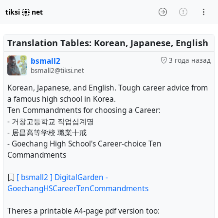
tiksi
net
Translation Tables: Korean, Japanese, English
bsmall2
3 года назад
bsmall2@tiksi.net
Korean, Japanese, and English. Tough career advice from
a famous high school in Korea.
Ten Commandments for choosing a Career:
- 거창고등학교 직업십계명
- 居昌高等学校 職業十戒
- Goechang High School's Career-choice Ten
Commandments
[ bsmall2 ] DigitalGarden -
GoechangHSCareerTenCommandments
Theres a printable A4-page pdf version too: