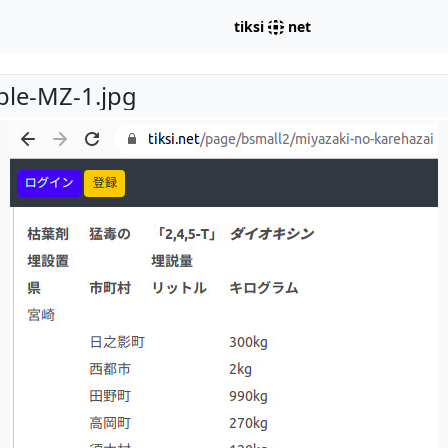
tiksi
net
able-MZ-1.jpg