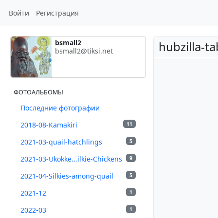
Войти
Регистрация
bsmall2
hubzilla-t
bsmall2@tiksi.net
ФОТОАЛЬБОМЫ
Последние фотографии
2018-08-Kamakiri
11
2021-03-quail-hatchlings
5
2021-03-Ukokke...ilkie-Chickens
9
2021-04-Silkies-among-quail
5
2021-12
1
2022-03
1