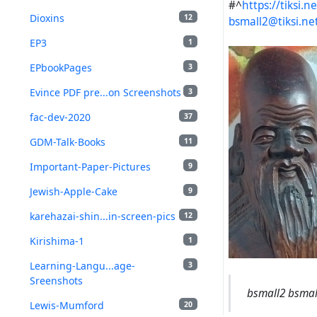
#^
https://tiksi
Dioxins
12
bsmall2@tiksi.ne
EP3
1
EPbookPages
3
Evince PDF pre...on Screenshots
3
fac-dev-2020
37
GDM-Talk-Books
11
Important-Paper-Pictures
9
Jewish-Apple-Cake
9
karehazai-shin...in-screen-pics
12
Kirishima-1
1
Learning-Langu...age-
3
Sreenshots
bsmall2 bsmall
Lewis-Mumford
20