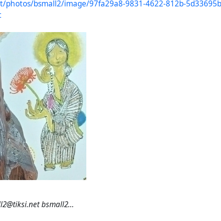
.net/photos/bsmall2/image/97fa29a8-9831-4622-812b-5d33695
t
2@tiksi.net bsmall2...