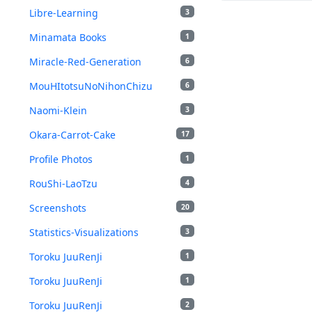
Libre-Learning
3
Minamata Books
1
Miracle-Red-Generation
6
MouHItotsuNoNihonChizu
6
Naomi-Klein
3
Okara-Carrot-Cake
17
Profile Photos
1
RouShi-LaoTzu
4
Screenshots
20
Statistics-Visualizations
3
Toroku JuuRenJi
1
Toroku JuuRenJi
1
Toroku JuuRenJi
2