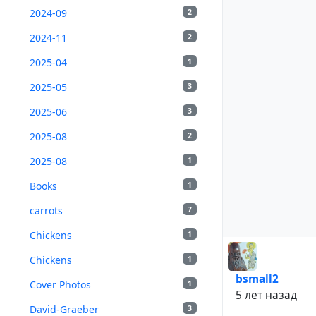
2024-09
2
2024-11
2
2025-04
1
2025-05
3
2025-06
3
2025-08
2
2025-08
1
Books
1
carrots
7
Chickens
1
Chickens
1
bsmall2
Cover Photos
1
5 лет назад
David-Graeber
3