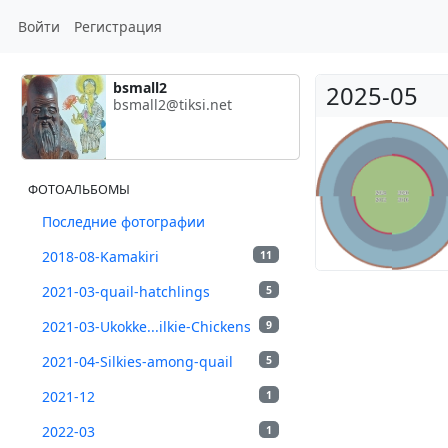
Войти
Регистрация
bsmall2
2025-05
bsmall2@tiksi.net
ФОТОАЛЬБОМЫ
Последние фотографии
2018-08-Kamakiri
11
2021-03-quail-hatchlings
5
2021-03-Ukokke...ilkie-Chickens
9
2021-04-Silkies-among-quail
5
2021-12
1
2022-03
1