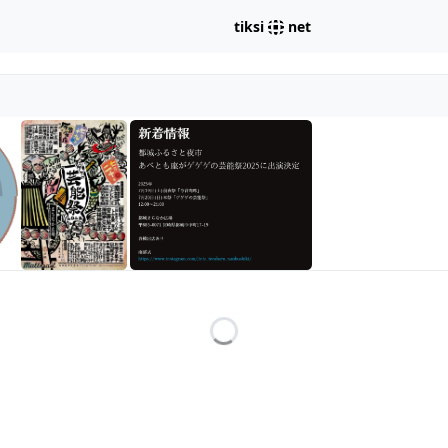
tiksi
net