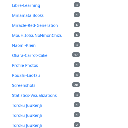
Libre-Learning
3
Minamata Books
1
Miracle-Red-Generation
6
MouHItotsuNoNihonChizu
6
Naomi-Klein
3
Okara-Carrot-Cake
17
Profile Photos
1
RouShi-LaoTzu
4
Screenshots
20
Statistics-Visualizations
3
Toroku JuuRenJi
1
Toroku JuuRenJi
1
Toroku JuuRenJi
2