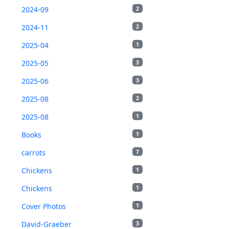
2024-09
2
2024-11
2
2025-04
1
2025-05
3
2025-06
3
2025-08
2
2025-08
1
Books
1
carrots
7
Chickens
1
Chickens
1
Cover Photos
1
David-Graeber
3