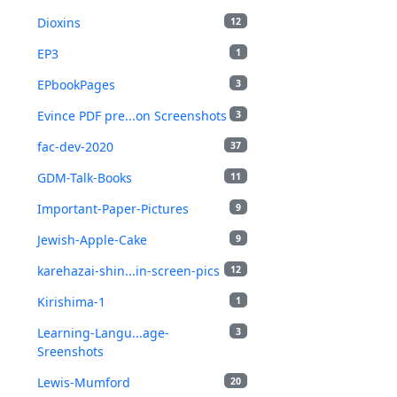
Dioxins
12
EP3
1
EPbookPages
3
Evince PDF pre...on Screenshots
3
fac-dev-2020
37
GDM-Talk-Books
11
Important-Paper-Pictures
9
Jewish-Apple-Cake
9
karehazai-shin...in-screen-pics
12
Kirishima-1
1
Learning-Langu...age-
3
Sreenshots
Lewis-Mumford
20