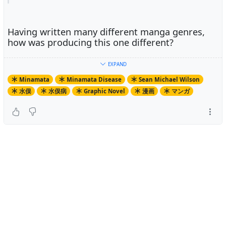
Having written many different manga genres,
how was producing this one different?
EXPAND
The key difference here is that many of the people in this
Minamata
Minamata Disease
Sean Michael Wilson
book are still alive, and here in the same areas as I live
水俣
水俣病
Graphic Novel
漫画
マンガ
in. Therefore, I could engage in some direct
anthropological style research for this book.
What made you decide to take up the project?
What made you decide to take up the project?
A friend of mine who is an environmental campaigner
has a few of my books on social issues and suggested
that I do the next one on Minamata. I had heard of it