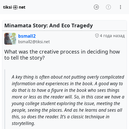
tiksi
net
Minamata Story: And Eco Tragedy
bsmall2
4 года назад
bsmall2@tiksi.net
What was the creative process in deciding how
to tell the story?
A key thing is often about not putting overly complicated
information and experiences in the book. A good way to
do that is to have a figure in the book who sees things
more or less as the reader will. So, in this case we have a
young college student exploring the issue, meeting the
people, seeing the places. And as he learns and sees all
this, so does the reader. It’s a classic technique in
storytelling.