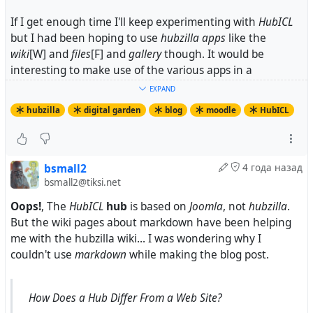
If I get enough time I'll keep experimenting with
HubICL
but I had been hoping to use
hubzilla
apps
like the
wiki
[W] and
files
[F] and
gallery
though. It would be
interesting to make use of the various apps in a
communities of learners: classrooms, colleges, local
EXPAND
towns....
hubzilla
digital garden
blog
moodle
HubICL
Endnotes
[H-ICL]
bsmall2
4 года назад
https://shunko.aws.hubzero.org/members/1011/blog
bsmall2@tiksi.net
/2022/01/digital-garden-wiki
https://shunko.aws.hubzero.org/wiki/Help:WikiFor
Oops!
, The
HubICL
hub
is based on
Joomla
, not
hubzilla
.
matting
But the wiki pages about markdown have been helping
https://shunko.aws.hubzero.org/wiki/Help:WikiMa
me with the hubzilla wiki... I was wondering why I
cros
couldn't use
markdown
while making the blog post.
...
[W]
https://tiksi.net/wiki/bsmall2/GDMWiki/Integrity-
How Does a Hub Differ From a Web Site?
Experience-1