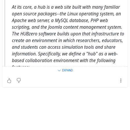
[F]
https://tiksi.net/cloud/bsmall2/gdm-talk-2021
At its core, a hub is a web site built with many familiar
open source packages--the Linux operating system, an
Apache web server, a MySQL database, PHP web
scripting, and the Joomla content management system.
The HUBzero software builds upon that infrastructure to
create an environment in which researchers, educators,
and students can access simulation tools and share
information. Specifically, we define a "hub" as a web-
based collaboration environment with the following
features:
EXPAND
-
https://shunko.aws.hubzero.org/about/hubzero
Intercultural Learning Hub
HUBzero - The platform for scientific research and
collaboration.