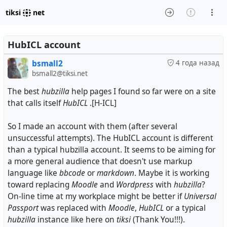
tiksi
net
HubICL account
bsmall2
4 года назад
bsmall2@tiksi.net
The best
hubzilla
help pages I found so far were on a site
that calls itself
HubICL
.[H-ICL]
So I made an account with them (after several
unsuccessful attempts). The HubICL account is different
than a typical hubzilla account. It seems to be aiming for
a more general audience that doesn't use markup
language like
bbcode
or
markdown
. Maybe it is working
toward replacing
Moodle
and
Wordpress
with
hubzilla
?
On-line time at my workplace might be better if
Universal
Passport
was replaced with
Moodle
,
HubICL
or a typical
hubzilla
instance like here on
tiksi
(Thank You!!!).