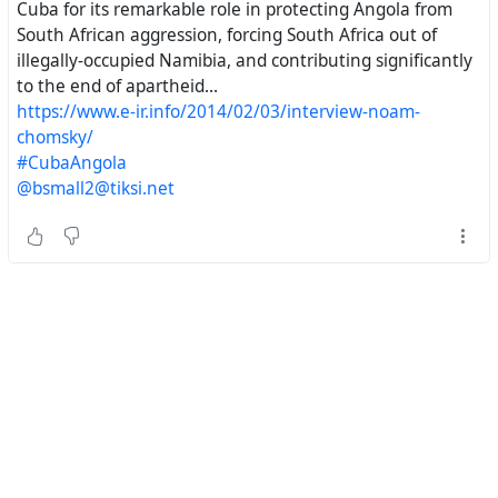
https://chomsky.info/20140205-2/#
^
Prerogatives
Cuba for its remarkable role in protecting Angola from
of Power
South African aggression, forcing South Africa out of
illegally-occupied Namibia, and contributing significantly
The Noam Chomsky Website.
to the end of apartheid...
https://www.e-ir.info/2014/02/03/interview-noam-
chomsky/
#CubaAngola
#
NoamChomsky
, #
Cuba
, #
SouthAfrica
, #
NelsonMandela
,
@bsmall2@tiksi.net
#
Namibia
, #
Angola
, #
RondaldReagan
,
#
HistoricalEngineering
#
AmericanDiplomacy
#
USADiplomacy