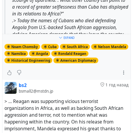
scourge of apartheid. . What other country can point to
a record of greater selflessness than Cuba has displayed
in its relations to Africa?”
.> Today the names of Cubans who died defending
Angola from U.S.-backed South African aggression,
defying American demands that they leave the country,
EXPAND
are inscribed on the “Wall of Names” in Pretoria’s
Noam Chomsky
Cuba
South Africa
Nelson Mandela
Freedom Park. And the thousands of Cuban aid workers
Namibia
Angola
Rondald Reagan
who sustained Angola, largely at Cuban expense, are
Historical Engineering
American Diplomacy
also not forgotten.
.> The U.S.-approved version is quite different. From the
first days after South Africa agreed to withdraw from
illegally occupied Namibia in 1988, paving the way for
bs2
1 год назад
the end of apartheid, the outcome was hailed by The
bsmall2@mstdn.jp
Wall Street Journal as a “splendid achievement” of
> ... Reagan was supporting vicious terrorist
American diplomacy, “one of the most significant foreign
organizations in Africa, as well as backing South African
policy achievements of the Reagan administration.”
aggression and terror, not to mention what was
happening within the country. On his release from
imprisonment, Mandela expressed his great thanks to