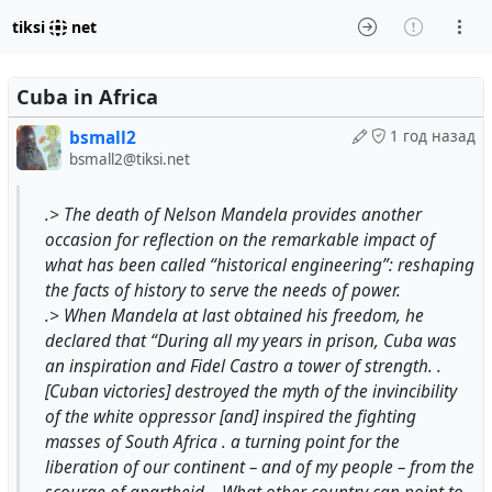
tiksi
net
Cuba in Africa
bsmall2
1 год назад
bsmall2@tiksi.net
.> The death of Nelson Mandela provides another
occasion for reflection on the remarkable impact of
what has been called “historical engineering”: reshaping
the facts of history to serve the needs of power.
.> When Mandela at last obtained his freedom, he
declared that “During all my years in prison, Cuba was
an inspiration and Fidel Castro a tower of strength. .
[Cuban victories] destroyed the myth of the invincibility
of the white oppressor [and] inspired the fighting
masses of South Africa . a turning point for the
liberation of our continent – and of my people – from the