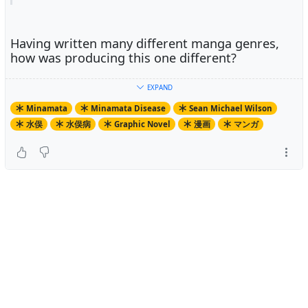
Having written many different manga genres,
how was producing this one different?
EXPAND
The key difference here is that many of the people in this
Minamata
Minamata Disease
Sean Michael Wilson
book are still alive, and here in the same areas as I live
水俣
水俣病
Graphic Novel
漫画
マンガ
in. Therefore, I could engage in some direct
anthropological style research for this book.
What made you decide to take up the project?
What made you decide to take up the project?
A friend of mine who is an environmental campaigner
has a few of my books on social issues and suggested
that I do the next one on Minamata. I had heard of it