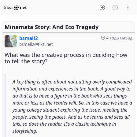
tiksi
net
Minamata Story: And Eco Tragedy
bsmall2
4 года назад
bsmall2@tiksi.net
What was the creative process in deciding how
to tell the story?
A key thing is often about not putting overly complicated
information and experiences in the book. A good way to
do that is to have a figure in the book who sees things
more or less as the reader will. So, in this case we have a
young college student exploring the issue, meeting the
people, seeing the places. And as he learns and sees all
this, so does the reader. It’s a classic technique in
storytelling.