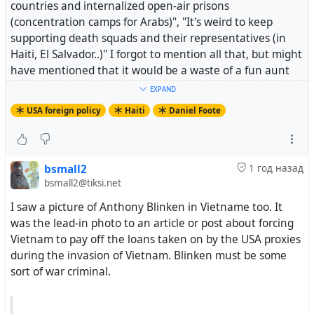
countries and internalized open-air prisons
(concentration camps for Arabs)", "It's weird to keep
supporting death squads and their representatives (in
Haiti, El Salvador..)" I forgot to mention all that, but might
have mentioned that it would be a waste of a fun aunt
and nice Dad if they got elected and enriched themselves
EXPAND
while continuing catastrphic policies like the cute black
USA foreign policy
Haiti
Daniel Foote
guy from Chicago (via Hawaii?).
Somehow I end up in a discussion with an FB account the
"thereal" in it's name and we're going back and forth
bsmall2
1 год назад
about Venezuela. I provide links and such about how
bsmall2@tiksi.net
Sanctions are destructive and the policy designers knew
I saw a picture of Anthony Blinken in Vietname too. It
the punitive effects would increase migrant "out-flow".
was the lead-in photo to an article or post about forcing
The guy gets all riled up blames migration on Venezuela
Vietnam to pay off the loans taken on by the USA proxies
being a "socialist shithole" and declares he's board with
during the invasion of Vietnam. Blinken must be some
the conversatin. The HS friend is a teacher so you don't
sort of war criminal.
know if you're dealing with a pubescent who won't learn
from having their nose rubbed into their bullshit. If it's a
big aggressive white guy you can pin them somewhere