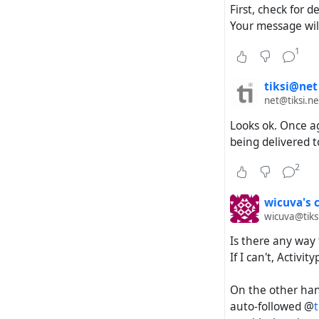
First, check for 
Your message will
1
tiksi@net
net@tiksi.ne
Looks ok. Once a
being delivered t
2
wicuva's 
wicuva@tiks
Is there any way 
If I can't, Activ
On the other hand
auto-followed @