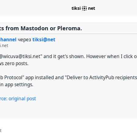
tiksi
net
ts from Mastodon or Pleroma.
channel
через
tiksi@net
i.net
"@wicuva@tiksi.net" and it get's shown. However when I click on
ws zero posts.
ub Protocol" app installed and "Deliver to ActivityPub recipients
n app settings.
rce: original post
t