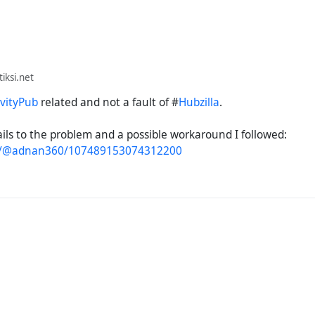
ksi.net
ivityPub
related and not a fault of #
Hubzilla
.
ils to the problem and a possible workaround I followed:
to/@adnan360/107489153074312200