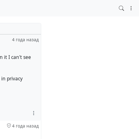
4 года назад
 it I can't see
 in privacy
4 года назад