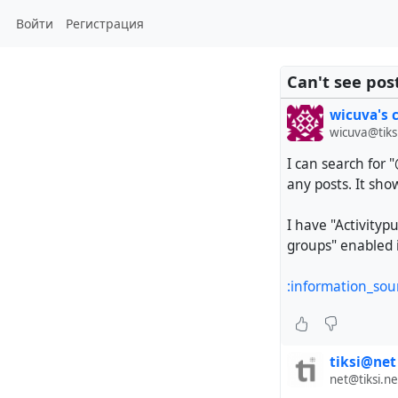
Войти
Регистрация
Can't see pos
wicuva's 
wicuva@tiks
I can search for 
any posts. It sho
I have "Activityp
groups" enabled i
:information_sou
tiksi@net
net@tiksi.ne