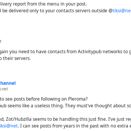
delivery report from the menu in your post.
 be delivered only to your contacts servers outside @
tiksi@ne
t
gain you need to have contacts from Activitypub networks to 
o their servers.
channel
i.net
to see posts before following on Pleroma?
itypub seems like a useless thing. They must've thought about 
, Zot/Hubzilla seems to be handling this just fine. I've just r
tiksi@net
. I can see posts from years in the past with no extra e