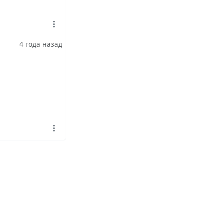
4 года назад