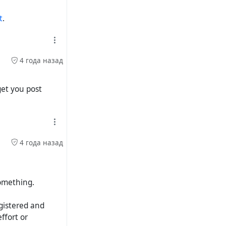
t
.
4 года назад
get you post
4 года назад
something.
egistered and
ffort or