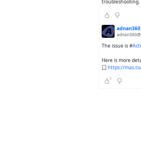
troubleshooting.
adnan360
adnan360@ti
The issue is #
Act
Here is more deta
https://mas.
1