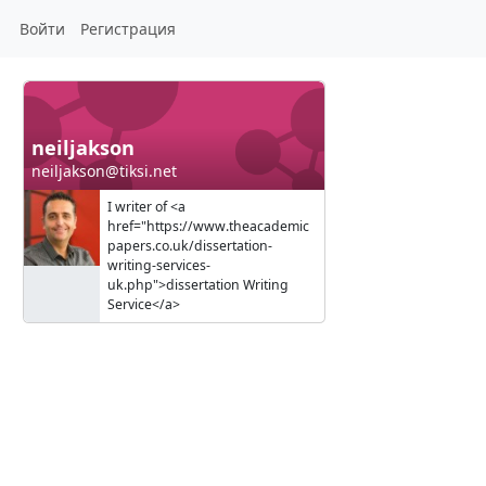
Войти
Регистрация
neiljakson
neiljakson@tiksi.net
I writer of <a
href="https://www.theacademic
papers.co.uk/dissertation-
writing-services-
uk.php">dissertation Writing
Service</a>