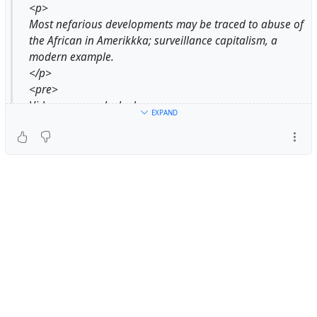
<p>
Most nefarious developments may be traced to abuse of
the African in Amerikkka; surveillance capitalism, a
modern example.
</p>
<pre>
Video cameras locked on me
EXPAND
In every dressing room
On every floor
In every store
Damn can I get that democracy
And Equality
And privacy
You busy watching me, watching me
That you're blind, baby
You neglect to see
The drugs coming into my community
Weapons coming into my community
Dirty cops in my community