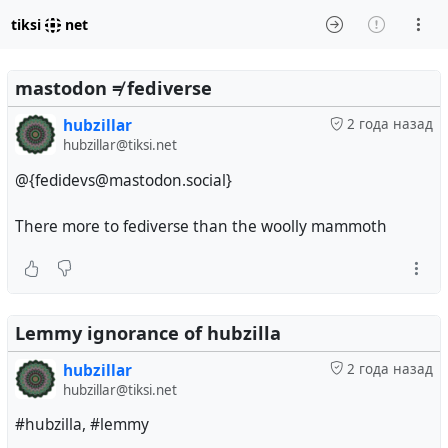
tiksi
net
mastodon ≠ fediverse
hubzillar
2 года назад
hubzillar@tiksi.net
@{fedidevs@mastodon.social}
There more to fediverse than the woolly mammoth
Lemmy ignorance of hubzilla
hubzillar
2 года назад
hubzillar@tiksi.net
#hubzilla, #lemmy