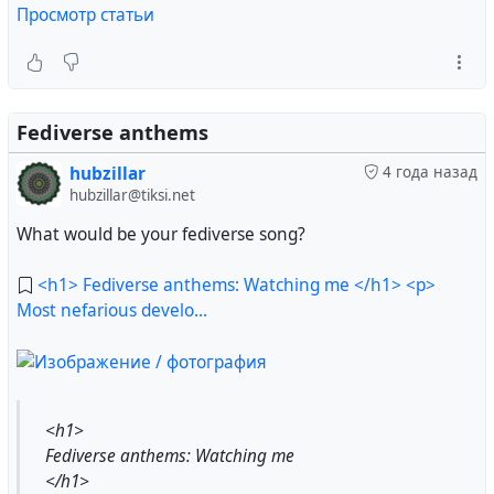
Просмотр статьи
Fediverse anthems
hubzillar
4 года назад
hubzillar@tiksi.net
What would be your fediverse song?
<h1> Fediverse anthems: Watching me </h1> <p>
Most nefarious develo...
<h1>
Fediverse anthems: Watching me
</h1>