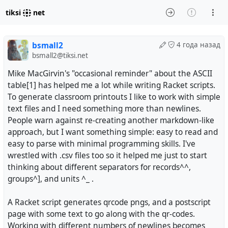
tiksi
net
bsmall2
4 года назад
bsmall2@tiksi.net
Mike MacGirvin's "occasional reminder" about the ASCII
table[1] has helped me a lot while writing Racket scripts.
To generate classroom printouts I like to work with simple
text files and I need something more than newlines.
People warn against re-creating another markdown-like
approach, but I want something simple: easy to read and
easy to parse with minimal programming skills. I've
wrestled with .csv files too so it helped me just to start
thinking about different separators for records^^,
groups^], and units ^_ .
A Racket script generates qrcode pngs, and a postscript
page with some text to go along with the qr-codes.
Working with different numbers of newlines becomes