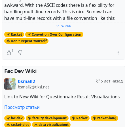
awkward. With the ASCII codes there is a flexibility for
handling multi-line records: This is nice. So now I can
have multi-line records with a file convention like this:
Hubzilla: does Everything: See example account on tiks
EXPAND
BS2tb.png^^ [zrl=https://tiksi.net/channel/bsmall2]htt
Racket
Convetion Over Configuration
^]
Don't Repeat Yourself
Mastodon: for Free and Private Microblogging: mstdn.jp
BS2mstdn.png^^ https://mstdn.jp/@bsmall2^]
1
^]
Pixelfed: for Sharing Photos: account with chicken pic
BS2pxl.png^^ https://pixelfed.social/bsmall2^]
^]
Fac Dev Wiki
Write.as: Plain Blog, Learning Racket^^
bsmall2
5 лет назад
BS2wlr.png^^
https://write.as/bs2facdev/
bsmall2@tiksi.net
And produce a printable page like this:
Link to New Wiki for Questionnaire Result VIsualizations
Просмотр статьи
fac-dev
faculty development
Racket
racket-lang
racket-plot
data visualizaiont