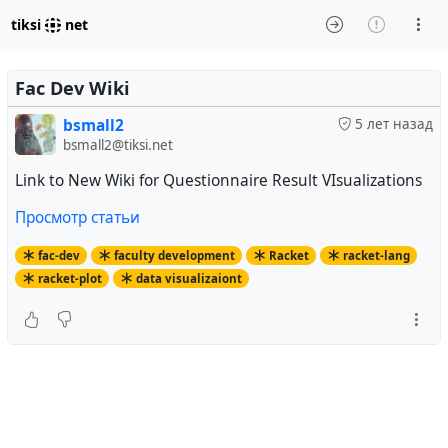
tiksi
net
Fac Dev Wiki
bsmall2
5 лет назад
bsmall2@tiksi.net
Link to New Wiki for Questionnaire Result VIsualizations
Просмотр статьи
fac-dev
faculty development
Racket
racket-lang
racket-plot
data visualizaiont