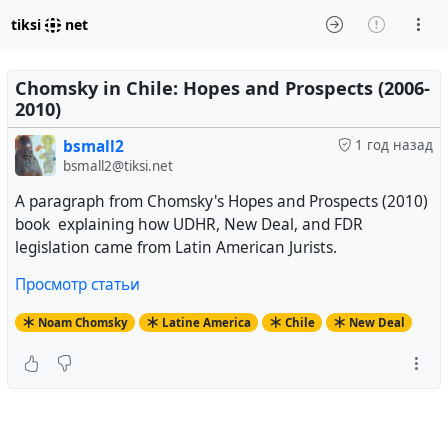
tiksi
net
Chomsky in Chile: Hopes and Prospects (2006-
2010)
bsmall2
1 год назад
bsmall2@tiksi.net
A paragraph from Chomsky's Hopes and Prospects (2010)
book explaining how UDHR, New Deal, and FDR
legislation came from Latin American Jurists.
Просмотр статьи
Noam Chomsky
Latine America
Chile
New Deal