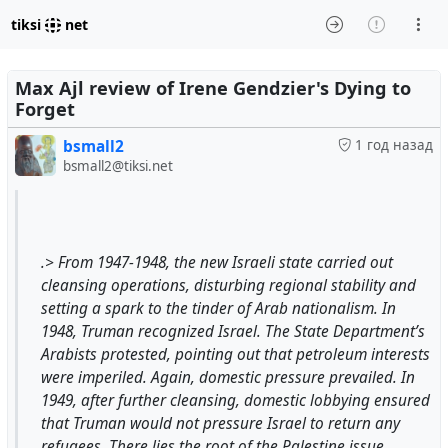
tiksi
net
Max Ajl review of Irene Gendzier's Dying to
Forget
bsmall2
1 год назад
bsmall2@tiksi.net
.> From 1947-1948, the new Israeli state carried out
cleansing operations, disturbing regional stability and
setting a spark to the tinder of Arab nationalism. In
1948, Truman recognized Israel. The State Department’s
Arabists protested, pointing out that petroleum interests
were imperiled. Again, domestic pressure prevailed. In
1949, after further cleansing, domestic lobbying ensured
that Truman would not pressure Israel to return any
refugees. There lies the root of the Palestine issue...