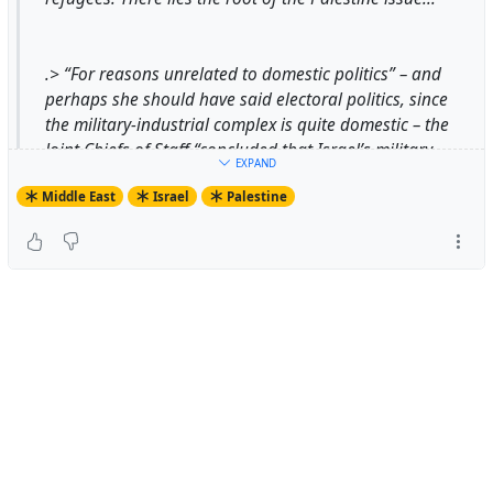
.> “For reasons unrelated to domestic politics” – and
perhaps she should have said electoral politics, since
the military-industrial complex is quite domestic – the
Joint Chiefs of Staff “concluded that Israel’s military
EXPAND
justified U.S. interest, and such interest merited lowering
Middle East
Israel
Palestine
the pressure on Israel to ensure that it turned away
from the USSR and toward the West and the United
States.”...
https://mondoweiss.net/2016/02/reinterpreting-truman-
and-israel-a-review-of-irene-gendziers-dying-to-forget/
#
MaxAjl
revies of book by #
IreneGendzier
#
IreneLGendzier
#
DyingToForget
#
EthnicCleansing