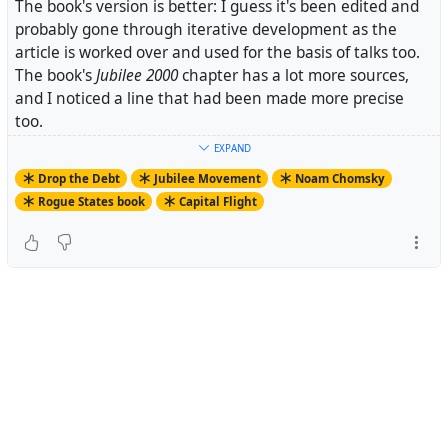
The book's version is better: I guess it's been edited and
probably gone through iterative development as the
article is worked over and used for the basis of talks too.
The book's
Jubilee 2000
chapter has a lot more sources,
and I noticed a line that had been made more precise
too.
EXPAND
Drop the Debt
Jubilee Movement
Noam Chomsky
Rogue States book
Capital Flight
.> A complementary approach might invoke the old-
fashioned
capitalist
idea that those who borrow are
responsible for repayment, and those who lend take the
risk.
...
Whatever the system we have now is, it might not even
by "capitalist" it's just
corruption
decorated with vague