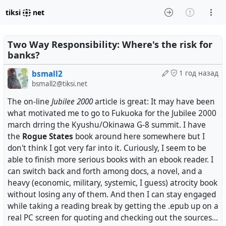
tiksi
net
Two Way Responsibility: Where's the risk for
banks?
bsmall2
1 год назад
bsmall2@tiksi.net
The on-line
Jubilee 2000
article is great: It may have been
what motivated me to go to Fukuoka for the Jubilee 2000
march drring the Kyushu/Okinawa G-8 summit. I have
the
Rogue States
book around here somewhere but I
don't think I got very far into it. Curiously, I seem to be
able to finish more serious books with an ebook reader. I
can switch back and forth among docs, a novel, and a
heavy (economic, military, systemic, I guess) atrocity book
without losing any of them. And then I can stay engaged
while taking a reading break by getting the .epub up on a
real PC screen for quoting and checking out the sources...