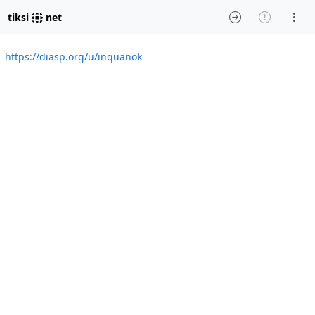
tiksi
net
https://diasp.org/u/inquanok