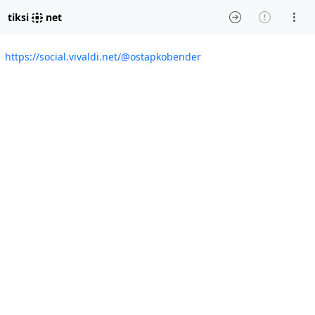
tiksi
net
https://social.vivaldi.net/@ostapkobender