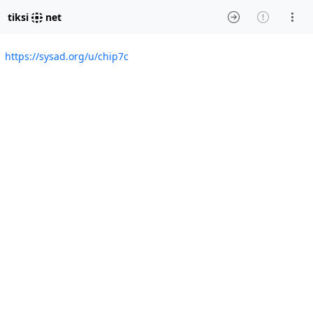
tiksi
net
https://sysad.org/u/chip7c