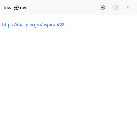
tiksi
net
https://diasp.org/u/aspirant28