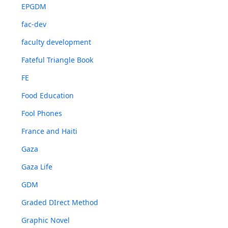
EPGDM
fac-dev
faculty development
Fateful Triangle Book
FE
Food Education
Fool Phones
France and Haiti
Gaza
Gaza Life
GDM
Graded DIrect Method
Graphic Novel