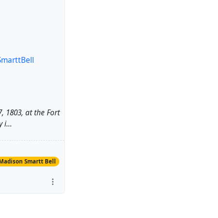
marttBell
, 1803, at the Fort
y i…
Madison Smartt Bell