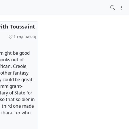
ith Toussaint
1 год назад
t might be good
books out of
rican, Creole,
 other fantasy
y could be great
 immigrant-
ary of State for
so that soldier in
e third one made
a character who