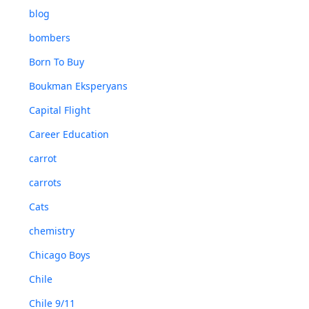
blog
bombers
Born To Buy
Boukman Eksperyans
Capital Flight
Career Education
carrot
carrots
Cats
chemistry
Chicago Boys
Chile
Chile 9/11