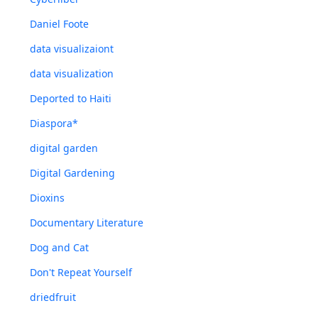
Daniel Foote
data visualizaiont
data visualization
Deported to Haiti
Diaspora*
digital garden
Digital Gardening
Dioxins
Documentary Literature
Dog and Cat
Don't Repeat Yourself
driedfruit