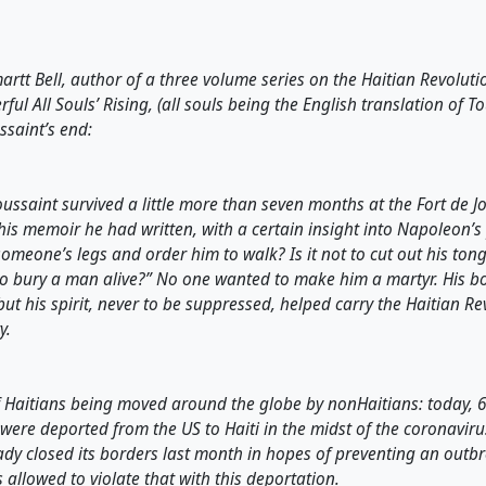
rtt Bell, author of a three volume series on the Haitian Revoluti
ful All Souls’ Rising, (all souls being the English translation of T
ssaint’s end:
Toussaint survived a little more than seven months at the Fort de Jo
his memoir he had written, with a certain insight into Napoleon’s p
 someone’s legs and order him to walk? Is it not to cut out his ton
t to bury a man alive?” No one wanted to make him a martyr. His b
 but his spirit, never to be suppressed, helped carry the Haitian Re
y.
f Haitians being moved around the globe by nonHaitians: today, 6
ere deported from the US to Haiti in the midst of the coronaviru
ady closed its borders last month in hopes of preventing an outbre
 allowed to violate that with this deportation.