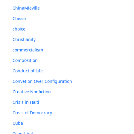
ChinaMieville
Chisso
choice
Christianity
commercialism
Composition
Conduct of Life
Convetion Over Configuration
Creative Nonfiction
Crisis in Haiti
Crisis of Democracy
Cuba
Cyberlibel