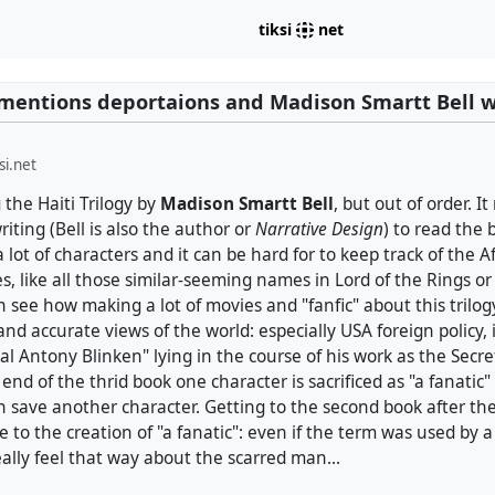
tiksi
net
mentions deportaions and Madison Smartt Bell w
si.net
 the Haiti Trilogy by
Madison Smartt Bell
, but out of order. I
riting (Bell is also the author or
Narrative Design
) to read the 
 lot of characters and it can be hard for to keep track of the Af
 like all those similar-seeming names in Lord of the Rings or
an see how making a lot of movies and "fanfic" about this trilog
and accurate views of the world: especially USA foreign policy,
al Antony Blinken" lying in the course of his work as the Secret
 end of the thrid book one character is sacrificed as "a fanatic" 
n save another character. Getting to the second book after th
 to the creation of "a fanatic": even if the term was used by 
eally feel that way about the scarred man...