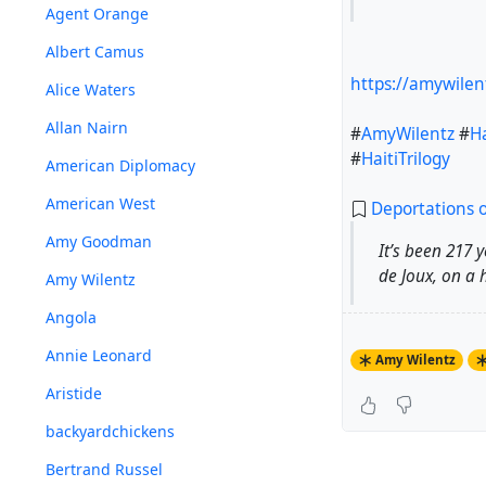
Agent Orange
Albert Camus
https://amywilen
Alice Waters
Allan Nairn
#
AmyWilentz
#
Ha
#
HaitiTrilogy
American Diplomacy
American West
Deportations o
Amy Goodman
It’s been 217 
de Joux, on a 
Amy Wilentz
Angola
Annie Leonard
Amy Wilentz
Aristide
backyardchickens
Bertrand Russel