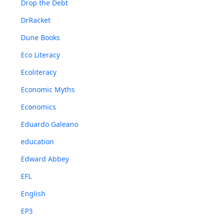
Drop the Debt
DrRacket
Dune Books
Eco Literacy
Ecoliteracy
Economic Myths
Economics
Eduardo Galeano
education
Edward Abbey
EFL
English
EP3