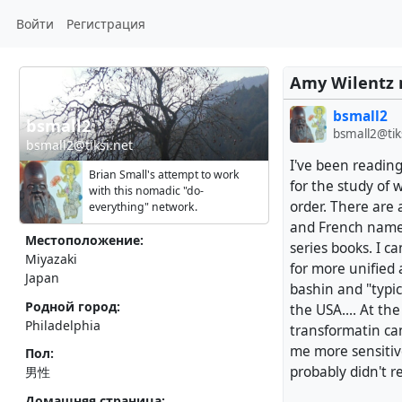
Войти
Регистрация
Amy Wilentz 
bsmall2
bsmall2
bsmall2@tik
bsmall2@tiksi.net
I've been reading
Brian Small's attempt to work
for the study of w
with this nomadic "do-
order. There are a
everything" network.
and French names,
Местоположение:
series books. I c
Miyazaki
for more unified 
Japan
bashin and "typic
Родной город:
the USA.... At the
Philadelphia
transformatin ca
me more sensitive
Пол:
probably didn't r
男性
Домашняя страница: