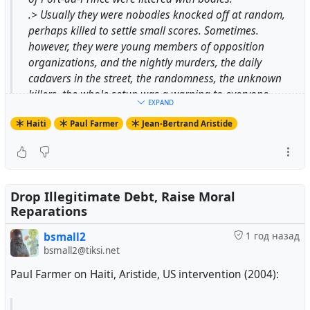
.> Usually they were nobodies knocked off at random,
perhaps killed to settle small scores. Sometimes.
however, they were young members of opposition
organizations, and the nightly murders, the daily
cadavers in the street, the randomness, the unknown
killers, the whole setup was a warning to everyone
EXPAND
associated with the elections and with the opposition,
Haiti
Paul Farmer
Jean-Bertrand Aristide
and that included voters.
.> The U.S. embassy was not interested either in
investigating these killings or in protesting the
assassinations of candidates. Kenneth Roth, then deputy
director of Human Rights Watch, stated that "When we
Drop Illegitimate Debt, Raise Moral
investigated political murders in Haiti, U.S. Ambassador
Reparations
McKinley refused all cooperation." When asked why the
bsmall2
1 год назад
embassy failed to protest such killings, the envoy
bsmall2@tiksi.net
replied, "We have no proof of such killings." Roth and
his co-workers offered to provide proof, at which point
Paul Farmer on Haiti, Aristide, US intervention (2004):
"Ambassador McKinley replied that he found protesting
such things as political murders 'boring."'