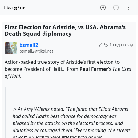
tiksi
net
First Election for Aristide, vs USA. Abrams's
Death Squad diplomacy
bsmall2
1 год назад
bsmall2@tiksi.net
Action-packed true story of Aristide's first electon to
become President of Haiti... From
Paul Farmer
's
The Uses
of Haiti
.
.> As Amy Wilentz noted, "The junta that Elliott Abrams
had called Haiti's best chance for democracy was
pleased by the attacks on the electoral process, and
doubtless encouraged them.' Every morning, the streets
of Port-au-Prince were littered with bodies: