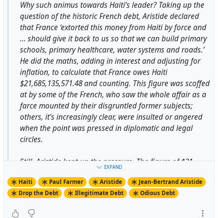
Why such animus towards Haiti’s leader? Taking up the
question of the historic French debt, Aristide declared
that France ‘extorted this money from Haiti by force and
-
... should give it back to us so that we can build primary
https://thirdworldtraveler.com/Haiti/Who_Is_Aristide.html
schools, primary healthcare, water systems and roads.’
He did the maths, adding in interest and adjusting for
#
AmyWilentz
on #
ElliotAbrams
in #
PaulFarmer's
inflation, to calculate that France owes Haiti
#
UsesOfHaiti
#
WhoIsAristide
#
Aristide
$21,685,135,571.48 and counting. This figure was scoffed
#
JeanBertrandAristide
#
KennethRoth
#
HRW
at by some of the French, who saw the whole affair as a
#
AmbassadorMcKinley
farce mounted by their disgruntled former subjects;
others, it’s increasingly clear, were insulted or angered
when the point was pressed in diplomatic and legal
circles.
Still, Aristide kept up the pressure. The figure of $21
EXPAND
billion was repeated again and again. The number 21
Haiti
Paul Farmer
Aristide
Jean-Bertrand Aristide
appeared all over the place in Haiti, along with the word
Drop the Debt
Illegitimate Debt
Odious Debt
‘restitution’. On 1 January this year, during the
bicentennial celebrations, Aristide announced he would
replace a 21-gun salute with a list of the 21 things that