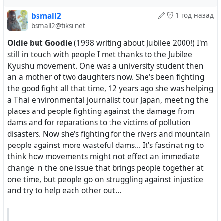
had been done in spite of the embargo and that would
bsmall2
1 год назад
be done when restitution was made. The crowd went
bsmall2@tiksi.net
wild. The French press by and large dismissed his
Oldie but Goodie
(1998 writing about Jubilee 2000!) I'm
comments as silly, despite the legal merits of his case.
still in touch with people I met thanks to the Jubilee
Many Haitians saw Aristide as a modern Toussaint
Kyushu movement. One was a university student then
l’Ouverture, a comparison that Aristide did not
an a mother of two daughters now. She's been fighting
discourage. ‘Toussaint was undone by foreign powers,’
the good fight all that time, 12 years ago she was helping
Madison Smartt Bell wrote in Harper’s in January, ‘and
a Thai environmental journalist tour Japan, meeting the
Aristide also had suffered plenty of vexation from
places and people fighting against the damage from
outside interference.’
dams and for reparations to the victims of pollution
disasters. Now she's fighting for the rivers and mountain
people against more wasteful dams... It's fascinating to
-
https://www.lrb.co.uk/the-paper/v26/n08/paul-
think how movements might not effect an immediate
farmer/who-removed-aristide
change in the one issue that brings people together at
#
PaulFarmer
#
Haiti
#
Aristide
#
USAIntervention
one time, but people go on struggling against injustice
#
DropTheDebt
#
RaiseReparations
#
HaitiAndFrance
and try to help each other out...
Paul Farmer · Who removed Aristide?