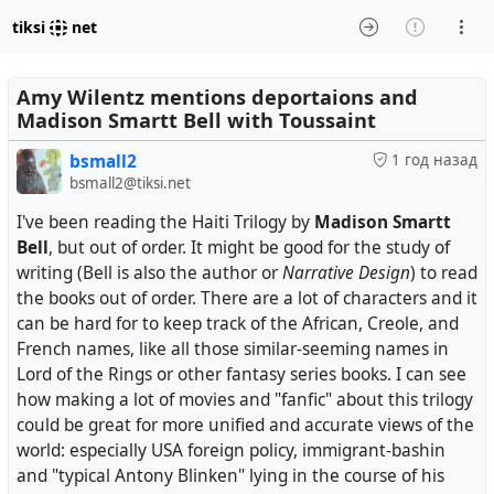
tiksi
net
Amy Wilentz mentions deportaions and
Madison Smartt Bell with Toussaint
bsmall2
1 год назад
bsmall2@tiksi.net
I've been reading the Haiti Trilogy by
Madison Smartt
Bell
, but out of order. It might be good for the study of
writing (Bell is also the author or
Narrative Design
) to read
the books out of order. There are a lot of characters and it
can be hard for to keep track of the African, Creole, and
French names, like all those similar-seeming names in
Lord of the Rings or other fantasy series books. I can see
how making a lot of movies and "fanfic" about this trilogy
could be great for more unified and accurate views of the
world: especially USA foreign policy, immigrant-bashin
and "typical Antony Blinken" lying in the course of his