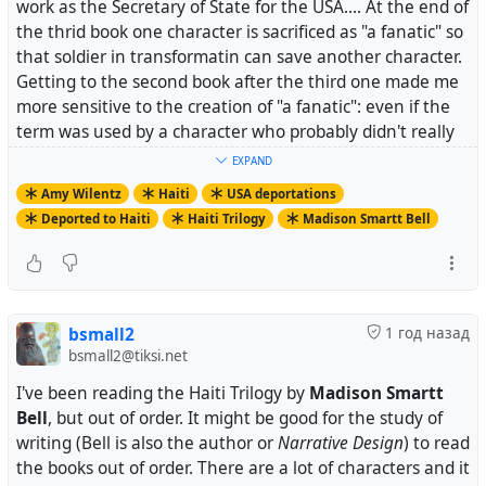
work as the Secretary of State for the USA.... At the end of
the thrid book one character is sacrificed as "a fanatic" so
that soldier in transformatin can save another character.
Getting to the second book after the third one made me
more sensitive to the creation of "a fanatic": even if the
term was used by a character who probably didn't really
feel that way about the scarred man...
EXPAND
Amy Wilentz
Haiti
USA deportations
Deported to Haiti
Haiti Trilogy
Madison Smartt Bell
.> Madison Smartt Bell, author of a three volume series
on the Haitian Revolution that begins with the masterful
All Souls’ Rising, (all souls being the English translation
bsmall2
1 год назад
of Toussaint), wrote this about Toussaint’s end:
bsmall2@tiksi.net
I've been reading the Haiti Trilogy by
Madison Smartt
Bell
, but out of order. It might be good for the study of
.> .> In fact, Toussaint survived a little more than seven
writing (Bell is also the author or
Narrative Design
) to read
months at the Fort de Joux. In the conclusion of his
the books out of order. There are a lot of characters and it
memoir he had written, with a certain insight into