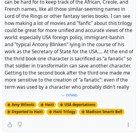
can be hard for to keep track of the African, Creole, and
Napoleon’s plan for him: “Is it not to cut off someone’s
French names, like all those similar-seeming names in
legs and order him to walk? Is it not to cut out his
Lord of the Rings or other fantasy series books. I can see
tongue and tell him to talk? Is it not to bury a man
how making a lot of movies and "fanfic" about this trilogy
alive?” No one wanted to make him a martyr. His bones
could be great for more unified and accurate views of the
were lost in a potter’s field, but his spirit, never to be
world: especially USA foreign policy, immigrant-bashin
suppressed, helped carry the Haitian Revolution to
and "typical Antony Blinken" lying in the course of his
ultimate victory.
work as the Secretary of State for the USA.... At the end of
the thrid book one character is sacrificed as "a fanatic" so
that soldier in transformatin can save another character.
.> Speaking of Haitians being moved around the globe
Getting to the second book after the third one made me
by nonHaitians: today, 61 Haitian migrants who were
more sensitive to the creation of "a fanatic": even if the
deported from the US to Haiti in the midst of the
term was used by a character who probably didn't really
coronavirus outbreak here. Haiti had already closed its
feel that way about the scarred man...
borders last month in hopes of preventing an outbreak
EXPAND
of the virus, but the US was allowed to violate that with
Amy Wilentz
Haiti
USA deportations
this deportation.
Deported to Haiti
Haiti Trilogy
Madison Smartt Bell
.> Madison Smartt Bell, author of a three volume series
on the Haitian Revolution that begins with the masterful
https://amywilentz.com/deportations-on-the-