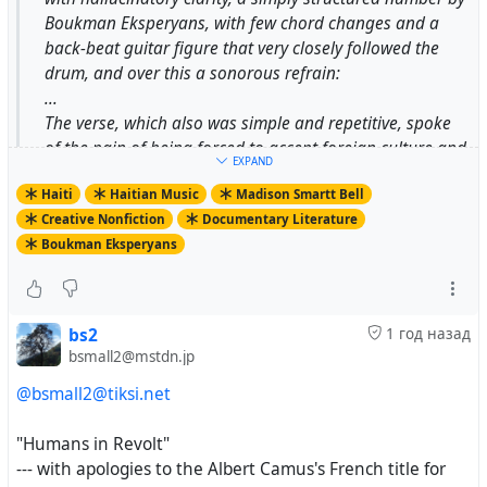
Boukman Eksperyans, with few chord changes and a
back-beat guitar figure that very closely followed the
drum, and over this a sonorous refrain:
...
The verse, which also was simple and repetitive, spoke
of the pain of being forced to accept foreign culture and
EXPAND
the practices of foreign power.
Haiti
Haitian Music
Madison Smartt Bell
...
Creative Nonfiction
Documentary Literature
Like any establishment of consequence in Port-au-
Boukman Eksperyans
Prince, St. Martial is a walled fortress, enclosing a
church; a seminary for priests; a school that runs from
elementary grades through the lycée level; a vast
collection of books and documents on the Haitian
bs2
1 год назад
Revolution, the slave trade, and Carribbean history in
bsmall2@mstdn.jp
general; and the station Radio Soleil. Along with
@bsmall2@tiksi.net
creating priests for the whole country, St. Martial turns
out secular intellectuals who speak perfect, elegant,
"Humans in Revolt"
18th-century French and have an astonishing clarity of
--- with apologies to the Albert Camus's French title for
vision; many of the most important writers and thinkers