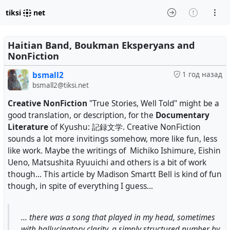
tiksi
net
Haitian Band, Boukman Eksperyans and
NonFiction
bsmall2
1 год назад
bsmall2@tiksi.net
Creative NonFiction
"True Stories, Well Told" might be a
good translation, or description, for the
Documentary
Literature
of Kyushu: 記録文学. Creative NonFiction
sounds a lot more invitings somehow, more like fun, less
like work. Maybe the writings of Michiko Ishimure, Eishin
Ueno, Matsushita Ryuuichi and others is a bit of work
though... This article by Madison Smartt Bell is kind of fun
though, in spite of everything I guess...
... there was a song that played in my head, sometimes
with hallucinatory clarity, a simply structured number by