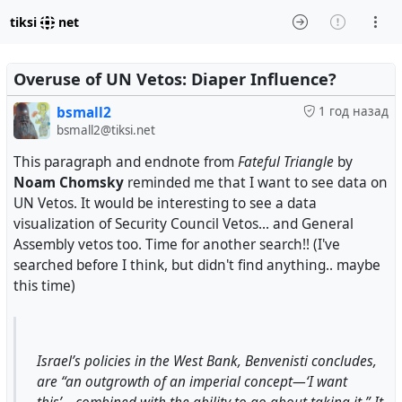
tiksi
net
Overuse of UN Vetos: Diaper Influence?
bsmall2
1 год назад
bsmall2@tiksi.net
This paragraph and endnote from
Fateful Triangle
by
Noam Chomsky
reminded me that I want to see data on
UN Vetos. It would be interesting to see a data
visualization of Security Council Vetos... and General
Assembly vetos too. Time for another search!! (I've
searched before I think, but didn't find anything.. maybe
this time)
Israel’s policies in the West Bank, Benvenisti concludes,
are “an outgrowth of an imperial concept—‘I want