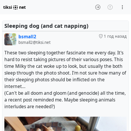
tiksi
net
Sleeping dog (and cat napping)
bsmall2
1 год назад
bsmall2@tiksi.net
These two sleeping together fascinate me every day. It's
hard to resist taking pictures of their various poses. This
time Milky the cat woke up to look, but usually the both
sleep through the photo shoot. I'm not sure how many of
their sleeping photos should be inflicted on the
internet...
(Can't be all doom and gloom (and genocide) all the time,
a recent post reminded me. Maybe sleeping animals
interludes are needed?)