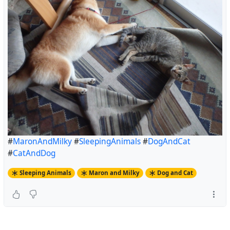
#
MaronAndMilky
#
SleepingAnimals
#
DogAndCat
#
CatAndDog
Sleeping Animals
Maron and Milky
Dog and Cat