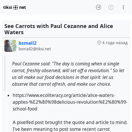
tiksi
net
See Carrots with Paul Cezanne and Alice
Waters
bsmall2
4 года назад
bsmall2@tiksi.net
Paul Cezanne said: "The day is coming when a single
carrot, freshly observed, will set off a revolution." So let
us all make our food decisions in that spirit: let us
observe that carrot afresh, and make our choice.
https://www.ecoliteracy.org/article/alice-waters-
applies-%E2%80%98delicious-revolution%E2%80%99-
school-food
A pixelfed post brought the quote and article to mind.
I've been meaning to post some recent carrot