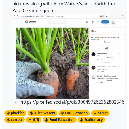
pictures along with Alice Waters's article with the
Paul Cezanne quote.
https://pixelfed.social/p/dk/390497262352802546
pixelfed
Alice Waters
Paul Cezaenn
carrot
carrots
食育
Food Education
Ecoliteracy