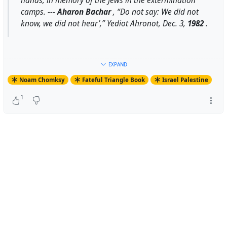
hands, in memory of the Jews in the extermination
camps. ---
Aharon Bachar
, “Do not say: We did not
know, we did not hear’,”
Yediot Ahronot
, Dec. 3,
1982
.
For Context:
EXPAND
Noam Chomksy
Fateful Triangle Book
Israel Palestine
1
.> Aharon Bachar writes of “the things that are being
done in my name and in yours”: “we will never be able to
escape the responsibility and to say that we did not
know and we did not hear.” He describes a meeting
between Labor Alignment leaders (including some of the
most noted hawks, such as Golda Meir’s adviser Israel
Galili) and Menachem Begin, where they presented to
Begin “detailed accounts of terrorist acts [against Arabs]
in the conquered territories.” They described the
“collective punishment in the town of Halhul,” in these