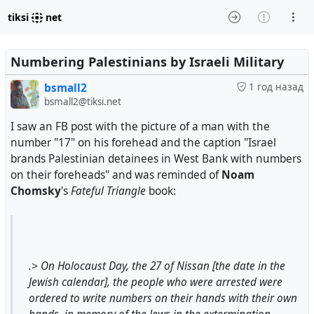
tiksi
net
Numbering Palestinians by Israeli Military
bsmall2
1 год назад
bsmall2@tiksi.net
I saw an FB post with the picture of a man with the
number "17" on his forehead and the caption "Israel
brands Palestinian detainees in West Bank with numbers
on their foreheads" and was reminded of
Noam
Chomsky
's
Fateful Triangle
book:
.> On Holocaust Day, the 27 of Nissan [the date in the
Jewish calendar], the people who were arrested were
ordered to write numbers on their hands with their own