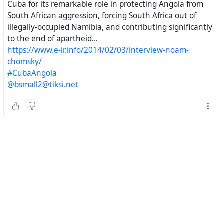
https://chomsky.info/20140205-2/#
^
Prerogatives
Cuba for its remarkable role in protecting Angola from
of Power
South African aggression, forcing South Africa out of
illegally-occupied Namibia, and contributing significantly
The Noam Chomsky Website.
to the end of apartheid...
https://www.e-ir.info/2014/02/03/interview-noam-
chomsky/
#CubaAngola
#
NoamChomsky
, #
Cuba
, #
SouthAfrica
, #
NelsonMandela
,
@bsmall2@tiksi.net
#
Namibia
, #
Angola
, #
RondaldReagan
,
#
HistoricalEngineering
#
AmericanDiplomacy
#
USADiplomacy