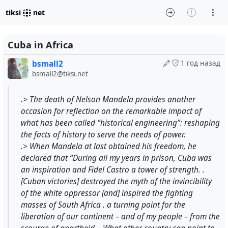
tiksi
net
Cuba in Africa
bsmall2
1 год назад
bsmall2@tiksi.net
.> The death of Nelson Mandela provides another
occasion for reflection on the remarkable impact of
what has been called “historical engineering”: reshaping
the facts of history to serve the needs of power.
.> When Mandela at last obtained his freedom, he
declared that “During all my years in prison, Cuba was
an inspiration and Fidel Castro a tower of strength. .
[Cuban victories] destroyed the myth of the invincibility
of the white oppressor [and] inspired the fighting
masses of South Africa . a turning point for the
liberation of our continent – and of my people – from the