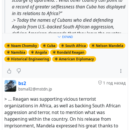
scourge of apartheid. . What other country can point to
a record of greater selflessness than Cuba has displayed
in its relations to Africa?”
.> Today the names of Cubans who died defending
Angola from U.S.-backed South African aggression,
defying American demands that they leave the country,
EXPAND
are inscribed on the “Wall of Names” in Pretoria’s
Noam Chomsky
Cuba
South Africa
Nelson Mandela
Freedom Park. And the thousands of Cuban aid workers
Namibia
Angola
Rondald Reagan
who sustained Angola, largely at Cuban expense, are
Historical Engineering
American Diplomacy
also not forgotten.
.> The U.S.-approved version is quite different. From the
first days after South Africa agreed to withdraw from
illegally occupied Namibia in 1988, paving the way for
bs2
1 год назад
the end of apartheid, the outcome was hailed by The
bsmall2@mstdn.jp
Wall Street Journal as a “splendid achievement” of
> ... Reagan was supporting vicious terrorist
American diplomacy, “one of the most significant foreign
organizations in Africa, as well as backing South African
policy achievements of the Reagan administration.”
aggression and terror, not to mention what was
happening within the country. On his release from
imprisonment, Mandela expressed his great thanks to