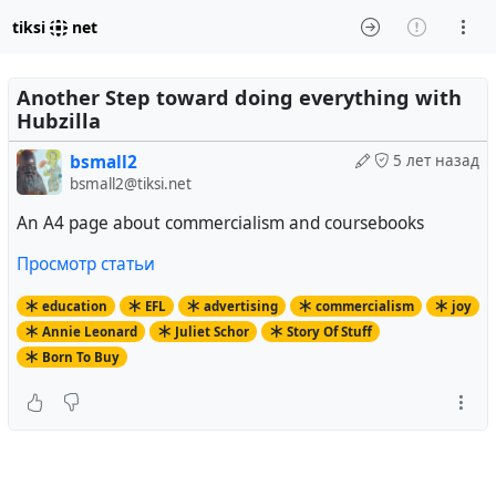
tiksi
net
Another Step toward doing everything with
Hubzilla
bsmall2
5 лет назад
bsmall2@tiksi.net
An A4 page about commercialism and coursebooks
Просмотр статьи
education
EFL
advertising
commercialism
joy
Annie Leonard
Juliet Schor
Story Of Stuff
Born To Buy