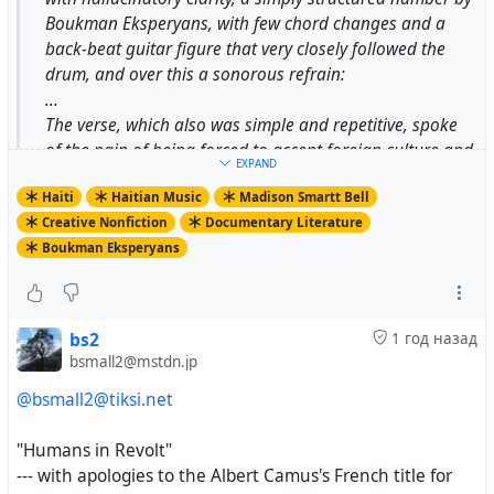
Boukman Eksperyans, with few chord changes and a
back-beat guitar figure that very closely followed the
drum, and over this a sonorous refrain:
...
The verse, which also was simple and repetitive, spoke
of the pain of being forced to accept foreign culture and
EXPAND
the practices of foreign power.
Haiti
Haitian Music
Madison Smartt Bell
...
Creative Nonfiction
Documentary Literature
Like any establishment of consequence in Port-au-
Boukman Eksperyans
Prince, St. Martial is a walled fortress, enclosing a
church; a seminary for priests; a school that runs from
elementary grades through the lycée level; a vast
collection of books and documents on the Haitian
bs2
1 год назад
Revolution, the slave trade, and Carribbean history in
bsmall2@mstdn.jp
general; and the station Radio Soleil. Along with
@bsmall2@tiksi.net
creating priests for the whole country, St. Martial turns
out secular intellectuals who speak perfect, elegant,
"Humans in Revolt"
18th-century French and have an astonishing clarity of
--- with apologies to the Albert Camus's French title for
vision; many of the most important writers and thinkers