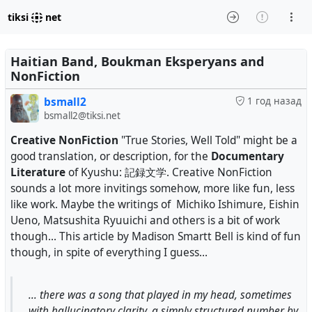
tiksi
net
Haitian Band, Boukman Eksperyans and
NonFiction
bsmall2
1 год назад
bsmall2@tiksi.net
Creative NonFiction
"True Stories, Well Told" might be a
good translation, or description, for the
Documentary
Literature
of Kyushu: 記録文学. Creative NonFiction
sounds a lot more invitings somehow, more like fun, less
like work. Maybe the writings of Michiko Ishimure, Eishin
Ueno, Matsushita Ryuuichi and others is a bit of work
though... This article by Madison Smartt Bell is kind of fun
though, in spite of everything I guess...
... there was a song that played in my head, sometimes
with hallucinatory clarity, a simply structured number by