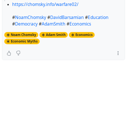
https://chomsky.info/warfare02/
#
NoamChomsky
#
DavidBarsamian
#
Education
#
Democracy
#
AdamSmith
#
Economics
Noam Chomsky
Adam Smith
Economics
Economic Myths