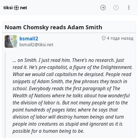
tiksi
net
Noam Chomsky reads Adam Smith
bsmall2
4 года назад
bsmall2@tiksi.net
... on Smith. I just read him. There’s no research. Just
read it. He’s pre-capitalist, a figure of the Enlightenment.
What we would call capitalism he despised. People read
snippets of Adam Smith, the few phrases they teach in
school. Everybody reads the first paragraph of The
Wealth of Nations where he talks about how wonderful
the division of labor is. But not many people get to the
point hundreds of pages later, where he says that
division of labor will destroy human beings and turn
people into creatures as stupid and ignorant as it is
possible for a human being to be.