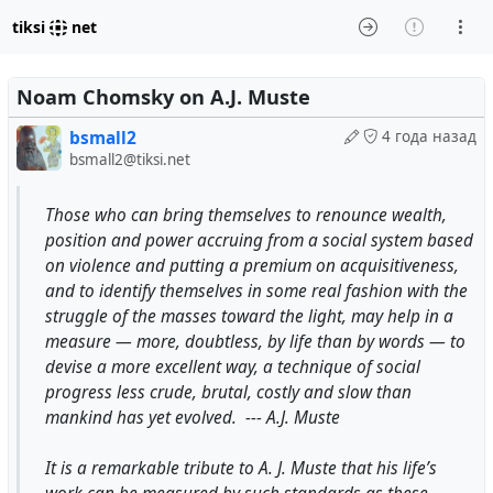
tiksi
net
Noam Chomsky on A.J. Muste
bsmall2
4 года назад
bsmall2@tiksi.net
Those who can bring themselves to renounce wealth,
position and power accruing from a social system based
on violence and putting a premium on acquisitiveness,
and to identify themselves in some real fashion with the
struggle of the masses toward the light, may help in a
measure — more, doubtless, by life than by words — to
devise a more excellent way, a technique of social
progress less crude, brutal, costly and slow than
mankind has yet evolved. --- A.J. Muste
It is a remarkable tribute to A. J. Muste that his life’s