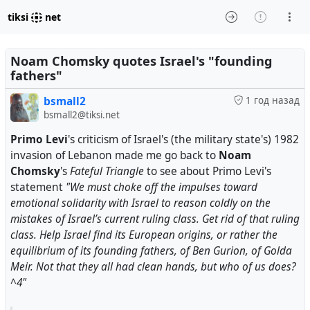
tiksi
net
Noam Chomsky quotes Israel's "founding
fathers"
bsmall2
1 год назад
bsmall2@tiksi.net
Primo Levi
's criticism of Israel's (the military state's) 1982
invasion of Lebanon made me go back to
Noam
Chomsky
's
Fateful Triangle
to see about Primo Levi's
statement
"We must choke off the impulses toward
emotional solidarity with Israel to reason coldly on the
mistakes of Israel’s current ruling class. Get rid of that ruling
class. Help Israel find its European origins, or rather the
equilibrium of its founding fathers, of Ben Gurion, of Golda
Meir. Not that they all had clean hands, but who of us does?
^4"